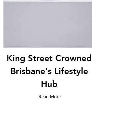
King Street Crowned
Brisbane's Lifestyle
Hub
Read More