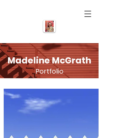
Madeline McGrath
Portfolio