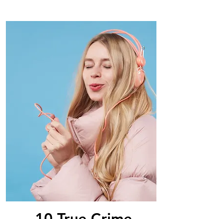
10 True Crime