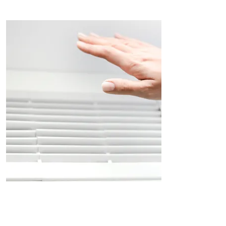
Air Conditioning