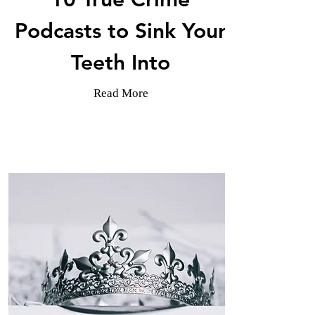
Podcasts to Sink Your
Teeth Into
Read More