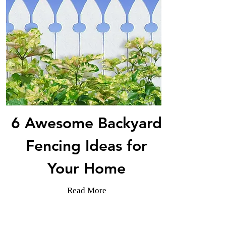
6 Awesome Backyard
Fencing Ideas for
Your Home
Read More